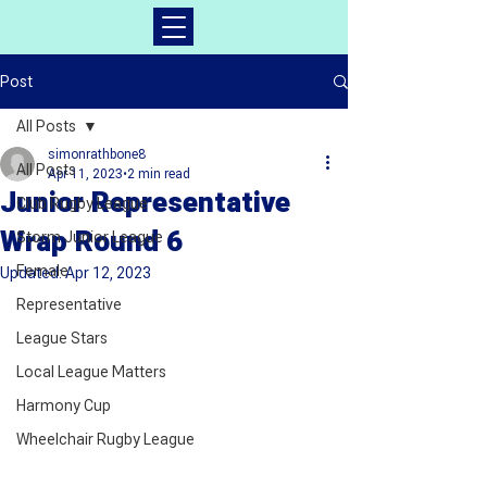
Post
All Posts
simonrathbone8
All Posts
Apr 11, 2023
2 min read
Junior Representative
Club Rugby League
Wrap Round 6
Storm Junior League
Female
Updated:
Apr 12, 2023
Representative
League Stars
Local League Matters
Harmony Cup
Wheelchair Rugby League