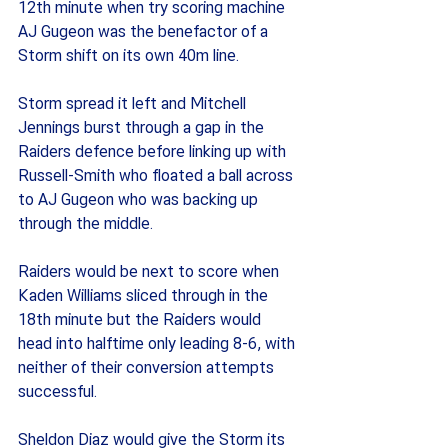
12th minute when try scoring machine 
AJ Gugeon was the benefactor of a 
Storm shift on its own 40m line.
Storm spread it left and Mitchell 
Jennings burst through a gap in the 
Raiders defence before linking up with 
Russell-Smith who floated a ball across 
to AJ Gugeon who was backing up 
through the middle.
Raiders would be next to score when 
Kaden Williams sliced through in the 
18th minute but the Raiders would 
head into halftime only leading 8-6, with 
neither of their conversion attempts 
successful.
Sheldon Diaz would give the Storm its 