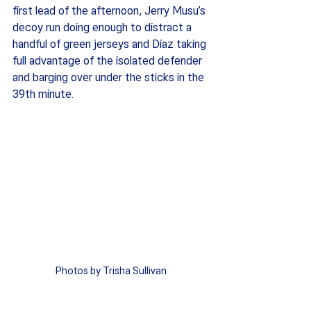
first lead of the afternoon, Jerry Musu’s 
decoy run doing enough to distract a 
handful of green jerseys and Diaz taking 
full advantage of the isolated defender 
and barging over under the sticks in the 
39th minute. 
Photos by Trisha Sullivan