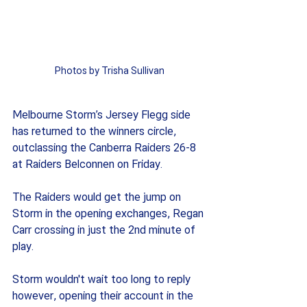
Photos by Trisha Sullivan
Melbourne Storm’s Jersey Flegg side 
has returned to the winners circle, 
outclassing the Canberra Raiders 26-8 
at Raiders Belconnen on Friday.
The Raiders would get the jump on 
Storm in the opening exchanges, Regan 
Carr crossing in just the 2nd minute of 
play.
Storm wouldn't wait too long to reply 
however, opening their account in the 