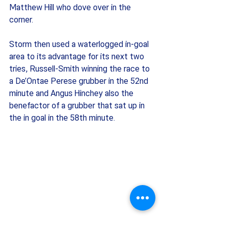
Matthew Hill who dove over in the 
corner. 
Storm then used a waterlogged in-goal 
area to its advantage for its next two 
tries, Russell-Smith winning the race to 
a De’Ontae Perese grubber in the 52nd 
minute and Angus Hinchey also the 
benefactor of a grubber that sat up in 
the in goal in the 58th minute. 