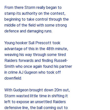
From there Storm really began to 
stamp its authority on the contest, 
beginning to take control through the 
middle of the field with some strong 
defence and damaging runs.
Young hooker Suli Prescott took 
advantage of this in the 48th minute, 
weaving his way through some tired 
Raiders forwards and finding Russell-
Smith who once again found his partner 
in crime AJ Gugeon who took off 
downfield.
With Gudgeon brought down 20m out, 
Storm wasted little time in shifting it 
left to expose an unsettled Raiders 
defensive line, the ball coming out to 