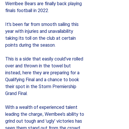
Werribee Bears are finally back playing 
finals football in 2022.
It's been far from smooth sailing this 
year with injuries and unavailability 
taking its toll on the club at certain 
points during the season.
This is a side that easily could’ve rolled 
over and thrown in the towel but 
instead, here they are preparing for a 
Qualifying Final and a chance to book 
their spot in the Storm Premiership 
Grand Final. 
With a wealth of experienced talent 
leading the charge, Werribee’s ability to 
grind out tough and ‘ugly’ victories has 
seen them stand out from the crowd 