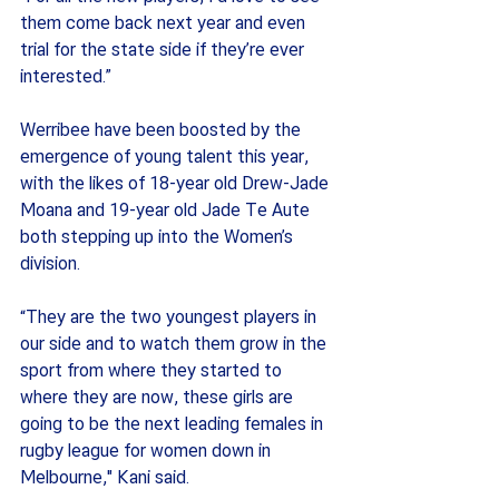
them come back next year and even 
trial for the state side if they’re ever 
interested.”
Werribee have been boosted by the 
emergence of young talent this year, 
with the likes of 18-year old Drew-Jade 
Moana and 19-year old Jade Te Aute 
both stepping up into the Women’s 
division.
“They are the two youngest players in 
our side and to watch them grow in the 
sport from where they started to 
where they are now, these girls are 
going to be the next leading females in 
rugby league for women down in 
Melbourne," Kani said.