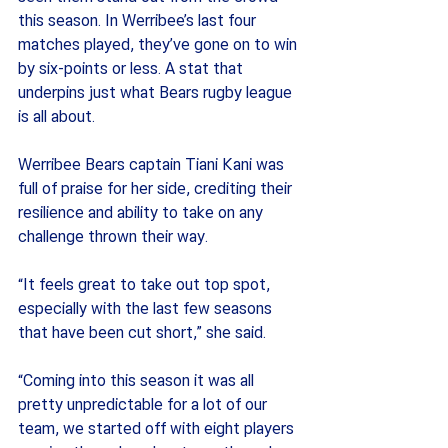
this season. In Werribee’s last four 
matches played, they’ve gone on to win 
by six-points or less. A stat that 
underpins just what Bears rugby league 
is all about. 
Werribee Bears captain Tiani Kani was 
full of praise for her side, crediting their 
resilience and ability to take on any 
challenge thrown their way.
“It feels great to take out top spot, 
especially with the last few seasons 
that have been cut short,” she said.
“Coming into this season it was all 
pretty unpredictable for a lot of our 
team, we started off with eight players 