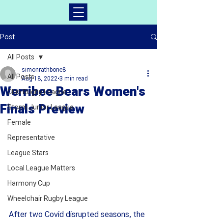
Post
All Posts
simonrathbone8
All Posts
Aug 18, 2022
3 min read
Werribee Bears Women's
Club Rugby League
Finals Preview
Storm Junior League
Female
Representative
League Stars
Local League Matters
Harmony Cup
Wheelchair Rugby League
After two Covid disrupted seasons, the 