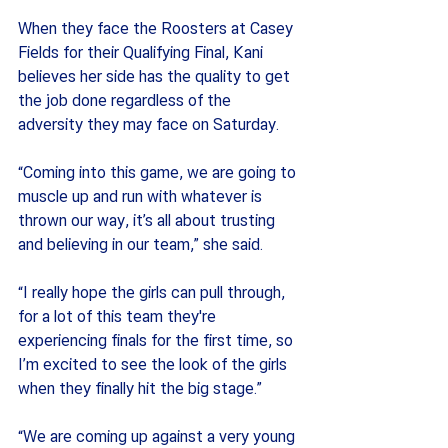
When they face the Roosters at Casey 
Fields for their Qualifying Final, Kani 
believes her side has the quality to get 
the job done regardless of the 
adversity they may face on Saturday.
“Coming into this game, we are going to 
muscle up and run with whatever is 
thrown our way, it’s all about trusting 
and believing in our team,” she said.
“I really hope the girls can pull through, 
for a lot of this team they're 
experiencing finals for the first time, so 
I’m excited to see the look of the girls 
when they finally hit the big stage.”
“We are coming up against a very young 