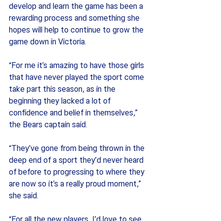
develop and learn the game has been a 
rewarding process and something she 
hopes will help to continue to grow the 
game down in Victoria.
“For me it’s amazing to have those girls 
that have never played the sport come 
take part this season, as in the 
beginning they lacked a lot of 
confidence and belief in themselves,” 
the Bears captain said.
“They’ve gone from being thrown in the 
deep end of a sport they’d never heard 
of before to progressing to where they 
are now so it’s a really proud moment,” 
she said.
“For all the new players, I’d love to see 