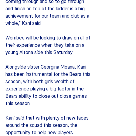
coming through and so to go through 
and finish on top of the ladder is a big 
achievement for our team and club as a 
whole,” Kani said.
Werribee will be looking to draw on all of 
their experience when they take on a 
young Altona side this Saturday.
Alongside sister Georgina Moana, Kani 
has been instrumental for the Bears this 
season, with both girls wealth of 
experience playing a big factor in the 
Bears ability to close out close games 
this season. 
Kani said that with plenty of new faces 
around the squad this season, the 
opportunity to help new players 