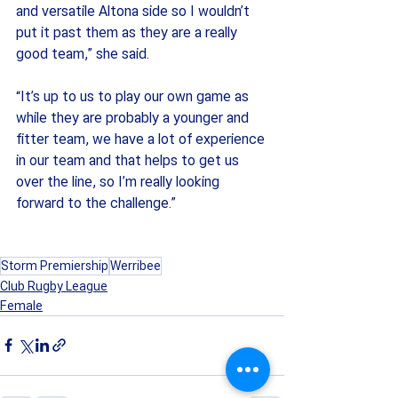
and versatile Altona side so I wouldn’t 
put it past them as they are a really 
good team,” she said. 
“It’s up to us to play our own game as 
while they are probably a younger and 
fitter team, we have a lot of experience 
in our team and that helps to get us 
over the line, so I’m really looking 
forward to the challenge.”
Storm Premiership
Werribee
Club Rugby League
Female