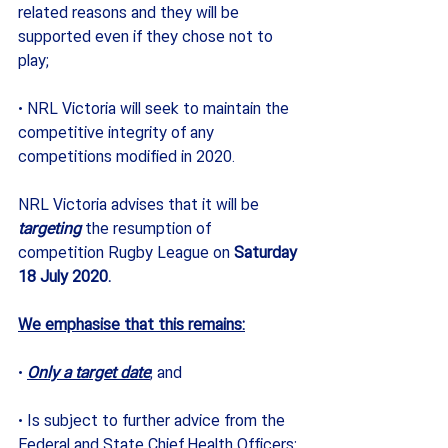
related reasons and they will be 
supported even if they chose not to 
play; 
· NRL Victoria will seek to maintain the 
competitive integrity of any 
competitions modified in 2020.
NRL Victoria advises that it will be 
targeting
 the resumption of 
competition Rugby League on 
Saturday 
18 July 2020.
We emphasise that this remains:
· 
Only a target date
; and 
· Is subject to further advice from the 
Federal and State Chief Health Officers; 