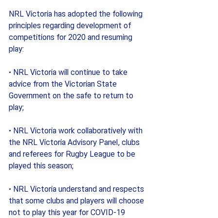
NRL Victoria has adopted the following 
principles regarding development of 
competitions for 2020 and resuming 
play:
· NRL Victoria will continue to take 
advice from the Victorian State 
Government on the safe to return to 
play;
· NRL Victoria work collaboratively with 
the NRL Victoria Advisory Panel, clubs 
and referees for Rugby League to be 
played this season;
· NRL Victoria understand and respects 
that some clubs and players will choose 
not to play this year for COVID-19 