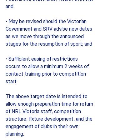
and
· May be revised should the Victorian 
Government and SRV advise new dates 
as we move through the announced 
stages for the resumption of sport; and
· Sufficient easing of restrictions 
occurs to allow a minimum 2 weeks of 
contact training prior to competition 
start.
The above target date is intended to 
allow enough preparation time for return 
of NRL Victoria staff, competition 
structure, fixture development, and the 
engagement of clubs in their own 
planning.