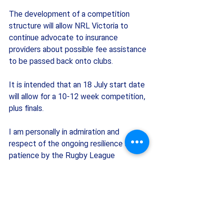
The development of a competition 
structure will allow NRL Victoria to 
continue advocate to insurance 
providers about possible fee assistance 
to be passed back onto clubs. 
It is intended that an 18 July start date 
will allow for a 10-12 week competition, 
plus finals.
I am personally in admiration and 
respect of the ongoing resilience and 
patience by the Rugby League 
community in Victoria during these 
challenging times. Thank you for your 
continued cooperation and support. We 
look forward to seeing you all out on 
the field and at our clubs very soon.