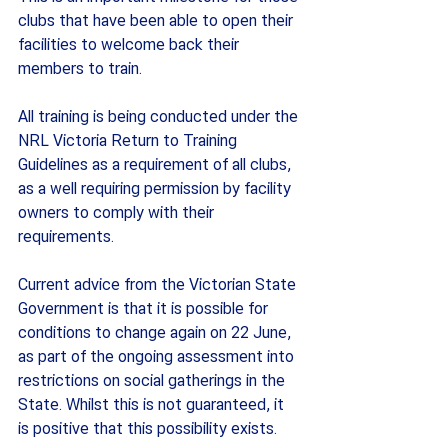
clubs that have been able to open their 
facilities to welcome back their 
members to train.
All training is being conducted under the 
NRL Victoria Return to Training 
Guidelines as a requirement of all clubs, 
as a well requiring permission by facility 
owners to comply with their 
requirements.
Current advice from the Victorian State 
Government is that it is possible for 
conditions to change again on 22 June, 
as part of the ongoing assessment into 
restrictions on social gatherings in the 
State. Whilst this is not guaranteed, it 
is positive that this possibility exists.