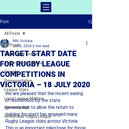
Post
All Posts
NRL Victoria
All Posts
Jun 5, 2020
2 min read
TARGET START DATE
Club Rugby League
FOR RUGBY LEAGUE
Storm Junior League
Female
COMPETITIONS IN
Representative
VICTORIA – 18 JULY 2020
League Stars
We are pleased that the recent easing 
Local League Matters
of restrictions by the state 
government to allow the return to 
Harmony Cup
training for sport has engaged many 
Wheelchair Rugby League
Rugby League clubs across Victoria. 
This is an important milestone for those 