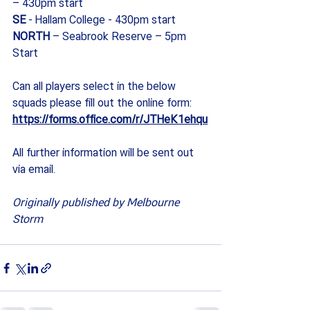
– 430pm start
SE 
- Hallam College - 430pm start
NORTH 
– Seabrook Reserve – 5pm 
Start
Can all players select in the below 
squads please fill out the online form: 
https://forms.office.com/r/JTHeK1ehqu
All further information will be sent out 
via email.
Originally published by Melbourne 
Storm 