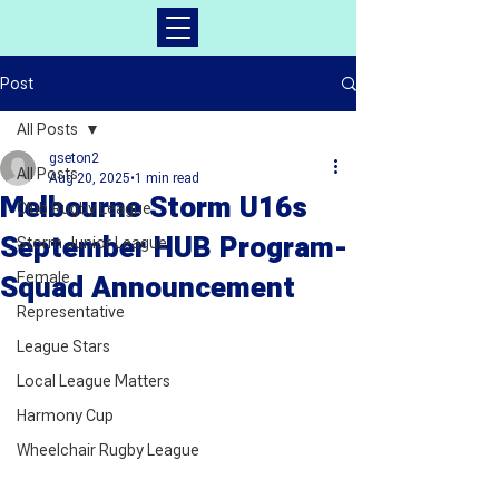
Post
All Posts
gseton2
All Posts
Aug 20, 2025
1 min read
Melbourne Storm U16s
Club Rugby League
September HUB Program-
Storm Junior League
Female
Squad Announcement
Representative
League Stars
Local League Matters
Harmony Cup
Wheelchair Rugby League