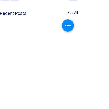
Recent Posts
See All