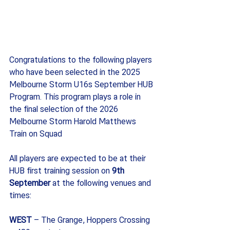
Congratulations to the following players 
who have been selected in the 2025 
Melbourne Storm U16s September HUB 
Program. This program plays a role in 
the final selection of the 2026 
Melbourne Storm Harold Matthews 
Train on Squad
All players are expected to be at their 
HUB first training session on 
9th 
September
 at the following venues and 
times:
WEST 
– The Grange, Hoppers Crossing 