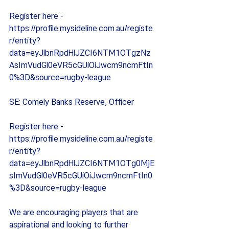
Register here - 
https://profile.mysideline.com.au/registe
r/entity?
data=eyJlbnRpdHlJZCI6NTM1OTgzNz
AsImVudGl0eVR5cGUiOiJwcm9ncmFtIn
0%3D&source=rugby-league
SE: Comely Banks Reserve, Officer
Register here - 
https://profile.mysideline.com.au/registe
r/entity?
data=eyJlbnRpdHlJZCI6NTM1OTg0MjE
sImVudGl0eVR5cGUiOiJwcm9ncmFtIn0
%3D&source=rugby-league
We are encouraging players that are 
aspirational and looking to further 