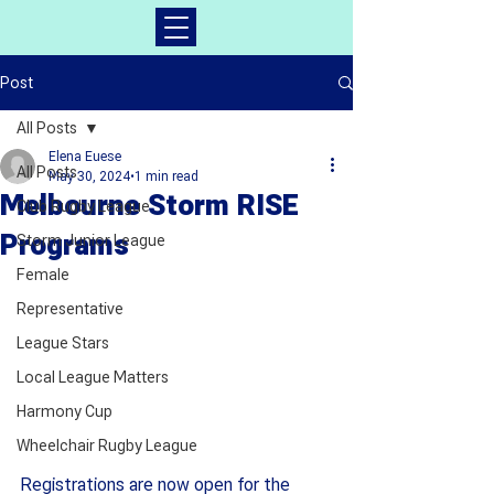
Post
All Posts
Elena Euese
All Posts
May 30, 2024
1 min read
Melbourne Storm RISE
Club Rugby League
Programs
Storm Junior League
Female
Representative
League Stars
Local League Matters
Harmony Cup
Wheelchair Rugby League
Registrations are now open for the 