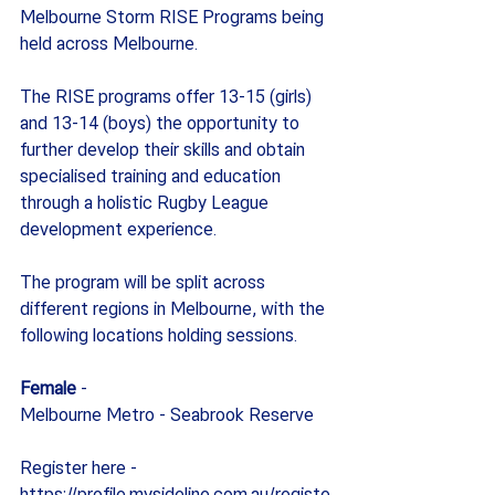
Melbourne Storm RISE Programs being 
held across Melbourne.
The RISE programs offer 13-15 (girls) 
and 13-14 (boys) the opportunity to 
further develop their skills and obtain 
specialised training and education 
through a holistic Rugby League 
development experience.
The program will be split across 
different regions in Melbourne, with the 
following locations holding sessions.
Female
 -
Melbourne Metro - Seabrook Reserve
Register here - 