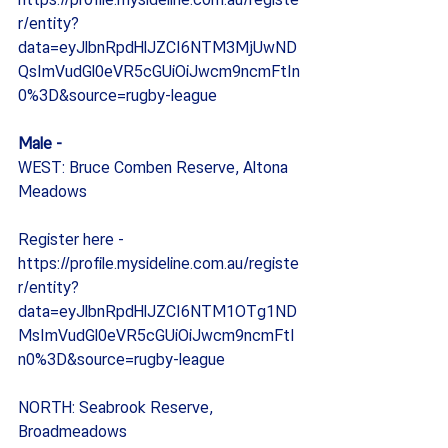
https://profile.mysideline.com.au/registe
r/entity?
data=eyJlbnRpdHlJZCI6NTM3MjUwND
QsImVudGl0eVR5cGUiOiJwcm9ncmFtIn
0%3D&source=rugby-league
Male -
WEST: Bruce Comben Reserve, Altona 
Meadows
Register here - 
https://profile.mysideline.com.au/registe
r/entity?
data=eyJlbnRpdHlJZCI6NTM1OTg1ND
MsImVudGl0eVR5cGUiOiJwcm9ncmFtI
n0%3D&source=rugby-league
NORTH: Seabrook Reserve, 
Broadmeadows