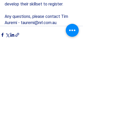
develop their skillset to register. 
Any questions, please contact Tim 
Auremi - 
tauremi@nrl.com.au
.
Recent Posts
See All