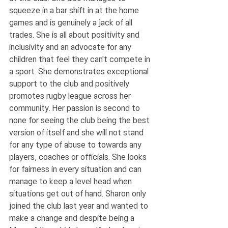
squeeze in a bar shift in at the home 
games and is genuinely a jack of all 
trades. She is all about positivity and 
inclusivity and an advocate for any 
children that feel they can't compete in 
a sport. She demonstrates exceptional 
support to the club and positively 
promotes rugby league across her 
community. Her passion is second to 
none for seeing the club being the best 
version of itself and she will not stand 
for any type of abuse to towards any 
players, coaches or officials. She looks 
for fairness in every situation and can 
manage to keep a level head when 
situations get out of hand. Sharon only 
joined the club last year and wanted to 
make a change and despite being a 