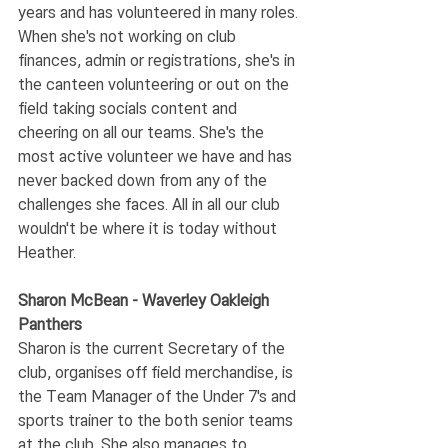
years and has volunteered in many roles. 
When she's not working on club 
finances, admin or registrations, she's in 
the canteen volunteering or out on the 
field taking socials content and 
cheering on all our teams. She's the 
most active volunteer we have and has 
never backed down from any of the 
challenges she faces. All in all our club 
wouldn't be where it is today without 
Heather. 
Sharon McBean - Waverley Oakleigh 
Panthers
Sharon is the current Secretary of the 
club, organises off field merchandise, is 
the Team Manager of the Under 7's and 
sports trainer to the both senior teams 
at the club. She also manages to 