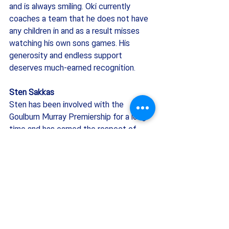
and is always smiling. Oki currently 
coaches a team that he does not have 
any children in and as a result misses 
watching his own sons games. His 
generosity and endless support 
deserves much-earned recognition.
Sten Sakkas
Sten has been involved with the 
Goulburn Murray Premiership for a long 
time and has earned the respect of 
many throughout the association. I feel 
the competition would not be where it 
is today without his dedication and 
support. Sten has helped numerous 
clubs out over the years and got them 
back on their feet and growing as well 
as helping new clubs grow. He has had 
many roles throughout his time 