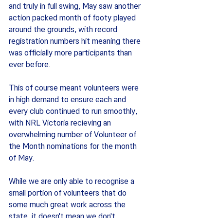
and truly in full swing, May saw another 
action packed month of footy played 
around the grounds, with record 
registration numbers hit meaning there 
was officially more participants than 
ever before.
This of course meant volunteers were 
in high demand to ensure each and 
every club continued to run smoothly, 
with NRL Victoria recieving an 
overwhelming number of Volunteer of 
the Month nominations for the month 
of May.
While we are only able to recognise a 
small portion of volunteers that do 
some much great work across the 
state, it doesn't mean we don't 