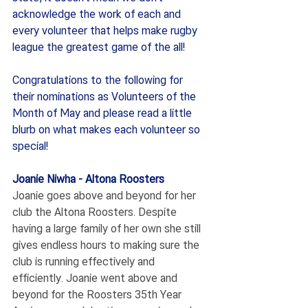
acknowledge the work of each and 
every volunteer that helps make rugby 
league the greatest game of the all!
Congratulations to the following for 
their nominations as Volunteers of the 
Month of May and please read a little 
blurb on what makes each volunteer so 
special!
Joanie Niwha - Altona Roosters
Joanie goes above and beyond for her 
club the Altona Roosters. Despite 
having a large family of her own she still 
gives endless hours to making sure the 
club is running effectively and 
efficiently. Joanie went above and 
beyond for the Roosters 35th Year 