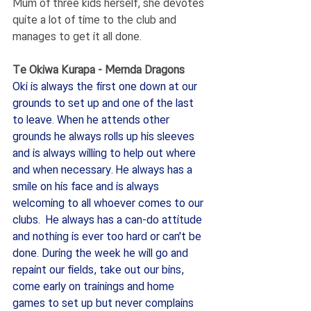
Mum of three kids herself, she devotes 
quite a lot of time to the club and 
manages to get it all done. 
Te Okiwa Kurapa - Mernda Dragons
Oki is always the first one down at our 
grounds to set up and one of the last 
to leave. When he attends other 
grounds he always rolls up his sleeves 
and is always willing to help out where 
and when necessary. He always has a 
smile on his face and is always 
welcoming to all whoever comes to our 
clubs.  He always has a can-do attitude 
and nothing is ever too hard or can't be 
done. During the week he will go and 
repaint our fields, take out our bins, 
come early on trainings and home 
games to set up but never complains 