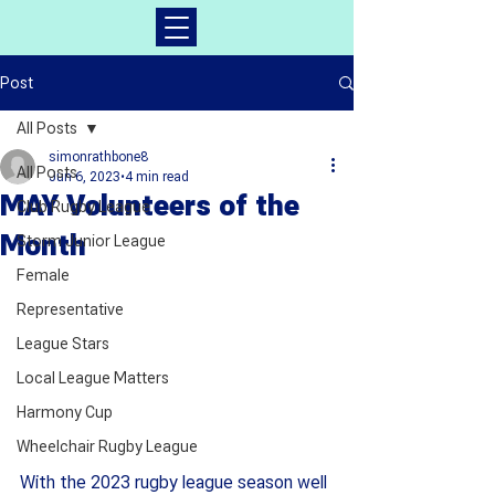
Post
All Posts
simonrathbone8
All Posts
Jun 6, 2023
4 min read
MAY Volunteers of the
Club Rugby League
Month
Storm Junior League
Female
Representative
League Stars
Local League Matters
Harmony Cup
Wheelchair Rugby League
With the 2023 rugby league season well 