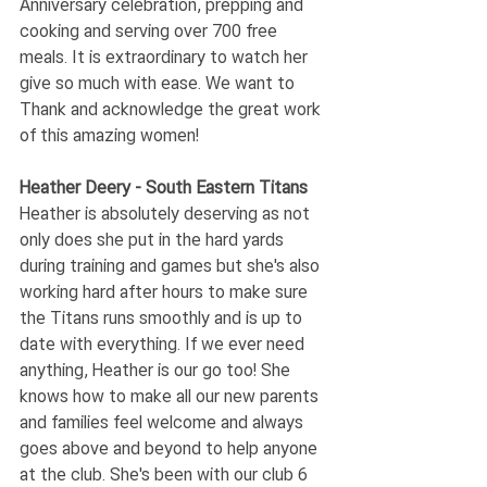
Anniversary celebration, prepping and 
cooking and serving over 700 free 
meals. It is extraordinary to watch her 
give so much with ease. We want to 
Thank and acknowledge the great work 
of this amazing women! 
Heather Deery - South Eastern Titans
Heather is absolutely deserving as not 
only does she put in the hard yards 
during training and games but she's also 
working hard after hours to make sure 
the Titans runs smoothly and is up to 
date with everything. If we ever need 
anything, Heather is our go too! She 
knows how to make all our new parents 
and families feel welcome and always 
goes above and beyond to help anyone 
at the club. She's been with our club 6 