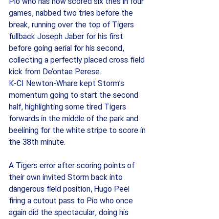
Pio who has now scored six tries in four 
games, nabbed two tries before the 
break, running over the top of Tigers 
fullback Joseph Jaber for his first 
before going aerial for his second, 
collecting a perfectly placed cross field 
kick from De’ontae Perese. 
K-CI Newton-Whare kept Storm’s 
momentum going to start the second 
half, highlighting some tired Tigers 
forwards in the middle of the park and 
beelining for the white stripe to score in 
the 38th minute.  
A Tigers error after scoring points of 
their own invited Storm back into 
dangerous field position, Hugo Peel 
firing a cutout pass to Pio who once 
again did the spectacular, doing his 