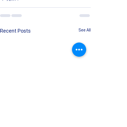
Recent Posts
See All