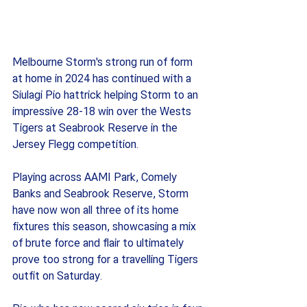
Melbourne Storm's strong run of form 
at home in 2024 has continued with a 
Siulagi Pio hattrick helping Storm to an 
impressive 28-18 win over the Wests 
Tigers at Seabrook Reserve in the 
Jersey Flegg competition.  
Playing across AAMI Park, Comely 
Banks and Seabrook Reserve, Storm 
have now won all three of its home 
fixtures this season, showcasing a mix 
of brute force and flair to ultimately 
prove too strong for a travelling Tigers 
outfit on Saturday. 