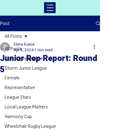
Post
All Posts
Elena Euese
All Posts
Apr 8, 2024
1 min read
Junior Rep Report: Round
Club Rugby League
5
Storm Junior League
Female
Representative
League Stars
Local League Matters
Harmony Cup
Wheelchair Rugby League