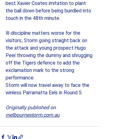
best Xavier Coates imitation to plant 
the ball down before being bundled into 
touch in the 48th minute.  
Ill-discipline matters worse for the 
visitors, Storm going straight back on 
the attack and young prospect Hugo 
Peel throwing the dummy and shrugging 
off the Tigers defence to add the 
exclamation mark to the strong 
performance. 
Storm will now travel away to face the 
winless Parramatta Eels in Round 5. 
Originally published on 
melbournestorm.com.au