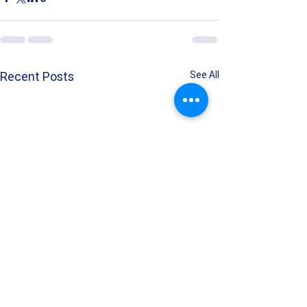
Recent Posts
See All