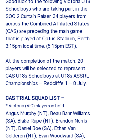
Good luck to the following Victoria U18 
Schoolboys who are taking part in the 
SOO 2 Curtain Raiser. 34 players from 
across the Combined Affiliated States 
(CAS) are preceding the main game 
that is played at Optus Stadium, Perth 
3:15pm local time. (5:15pm EST). 
At the completion of the match, 20 
players will be selected to represent 
CAS U18s Schoolboys at U18s ASSRL 
Championships – Redcliffe 1 – 8 July.
CAS TRIAL SQUAD LIST –
* Victoria (VIC) players in bold
Angus Murphy (NT), Beau Bahr Williams 
(SA), Blake Rupe (NT), Brandon Norris 
(NT), Daniel Boe (SA), Ethan Van 
Gelderen (NT), Evan Woodward (SA), 