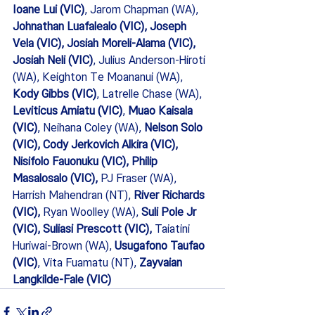
Ioane Lui (VIC)
, Jarom Chapman (WA), 
Johnathan Luafalealo (VIC), Joseph 
Vela (VIC), Josiah Moreli-Alama (VIC), 
Josiah Neli (VIC)
, Julius Anderson-Hiroti 
(WA), Keighton Te Moananui (WA),
Kody Gibbs (VIC)
, Latrelle Chase (WA), 
Leviticus Amiatu (VIC)
, 
Muao Kaisala 
(VIC)
, Neihana Coley (WA), 
Nelson Solo 
(VIC), Cody Jerkovich Alkira (VIC), 
Nisifolo Fauonuku (VIC), Philip 
Masalosalo (VIC), 
PJ Fraser (WA), 
Harrish Mahendran (NT), 
River Richards 
(VIC),
 Ryan Woolley (WA), 
Suli Pole Jr 
(VIC), Suliasi Prescott (VIC),
 Taiatini 
Huriwai-Brown (WA), 
Usugafono Taufao 
(VIC)
, Vita Fuamatu (NT), 
Zayvaian 
Langkilde-Fale (VIC) 