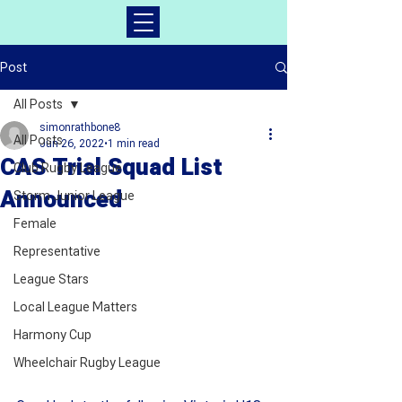
Post
All Posts
simonrathbone8
All Posts
Jun 26, 2022
1 min read
CAS Trial Squad List
Club Rugby League
Announced
Storm Junior League
Female
Representative
League Stars
Local League Matters
Harmony Cup
Wheelchair Rugby League