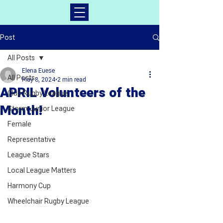
Post
All Posts
Elena Euese
All Posts
May 8, 2024
2 min read
APRIL Volunteers of the
Club Rugby League
Month!
Storm Junior League
Female
Representative
League Stars
Local League Matters
Harmony Cup
Wheelchair Rugby League