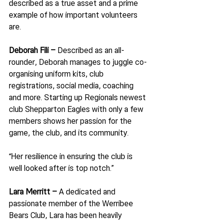
described as a true asset and a prime 
example of how important volunteers 
are.
Deborah Fili – 
Described as an all-
rounder, Deborah manages to juggle co-
organising uniform kits, club 
registrations, social media, coaching 
and more. Starting up Regionals newest 
club Shepparton Eagles with only a few 
members shows her passion for the 
game, the club, and its community.
“Her resilience in ensuring the club is 
well looked after is top notch.”
Lara Merritt – 
A dedicated and 
passionate member of the Werribee 
Bears Club, Lara has been heavily 