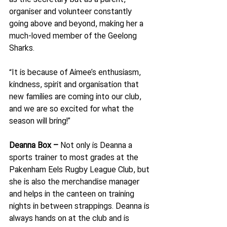
organiser and volunteer constantly 
going above and beyond, making her a 
much-loved member of the Geelong 
Sharks.
“It is because of Aimee’s enthusiasm, 
kindness, spirit and organisation that 
new families are coming into our club, 
and we are so excited for what the 
season will bring!”
Deanna Box – 
Not only is Deanna a 
sports trainer to most grades at the 
Pakenham Eels Rugby League Club, but 
she is also the merchandise manager 
and helps in the canteen on training 
nights in between strappings. Deanna is 
always hands on at the club and is 