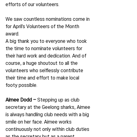
efforts of our volunteers.
We saw countless nominations come in 
for April’s Volunteers of the Month 
award.
A big thank you to everyone who took 
the time to nominate volunteers for 
their hard work and dedication. And of 
course, a huge shoutout to all the 
volunteers who selflessly contribute 
their time and effort to make local 
footy possible.
Aimee Dodd – 
Stepping up as club 
secretary at the Geelong sharks, Aimee 
is always handling club needs with a big 
smile on her face. Aimee works 
continuously not only within club duties 
as the secretary but as a parent, 