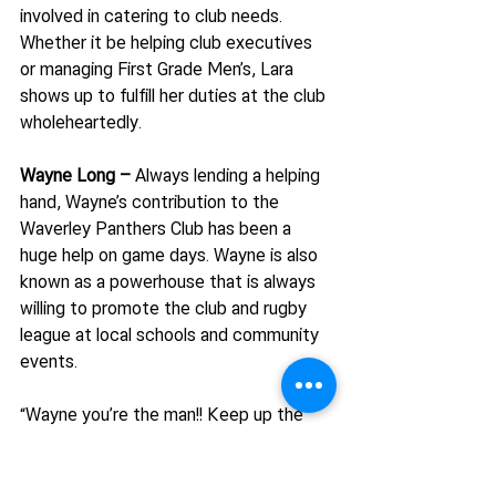
involved in catering to club needs. 
Whether it be helping club executives 
or managing First Grade Men’s, Lara 
shows up to fulfill her duties at the club 
wholeheartedly.
Wayne Long – 
Always lending a helping 
hand, Wayne’s contribution to the 
Waverley Panthers Club has been a 
huge help on game days. Wayne is also 
known as a powerhouse that is always 
willing to promote the club and rugby 
league at local schools and community 
events.
“Wayne you’re the man!! Keep up the 
awesome work!”
Do you have a volunteer at your club 