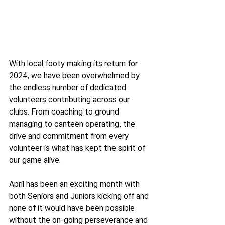
With local footy making its return for 
2024, we have been overwhelmed by 
the endless number of dedicated 
volunteers contributing across our 
clubs. From coaching to ground 
managing to canteen operating, the 
drive and commitment from every 
volunteer is what has kept the spirit of 
our game alive.
April has been an exciting month with 
both Seniors and Juniors kicking off and 
none of it would have been possible 
without the on-going perseverance and 