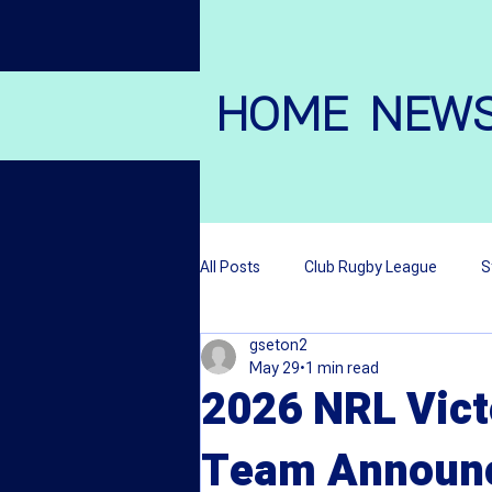
HOME
NEW
All Posts
Club Rugby League
S
gseton2
League Stars
Local League M
May 29
1 min read
2026 NRL Vict
Wheelchair Rugby League
Team Announ