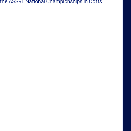
 the ASSRL National Championships in Coffs 