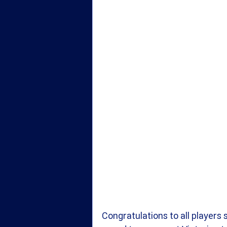
Congratulations to all players 