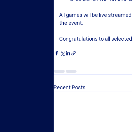
All games will be live streamed 
the event.
Congratulations to all selected
Recent Posts