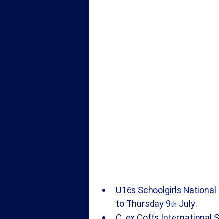
U16s Schoolgirls National 
to Thursday 9
 July.
th
C. ex Coffs International