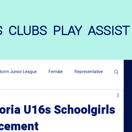
S
CLUBS
PLAY
ASSIST
torm Junior League
Female
Representative
atters
Harmony Cup
oria U16s Schoolgirls
cement