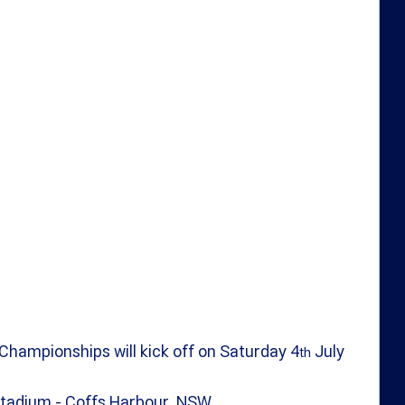
Championships will kick off on Saturday 4
 July 
th
 Stadium - Coffs Harbour, NSW