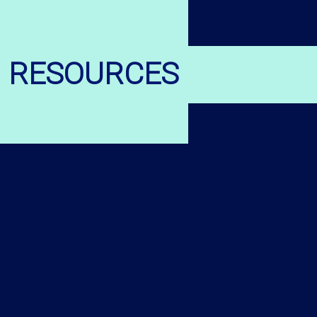
RESOURCES