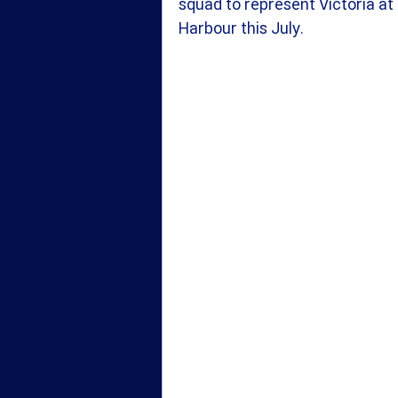
squad to represent Victoria at
Harbour this July.