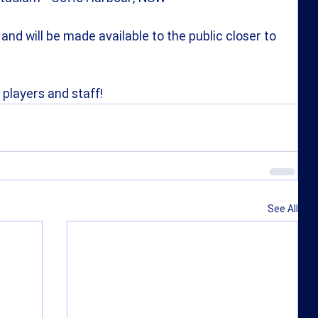
and will be made available to the public closer to 
 players and staff!
See All