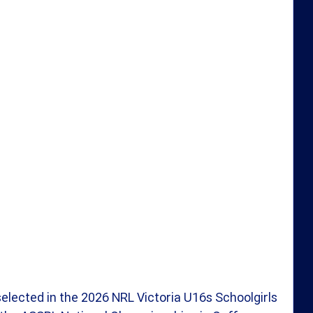
selected in the 2026 NRL Victoria U16s Schoolgirls 